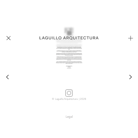
© Laguillo Arquitectura | 2026
Legal