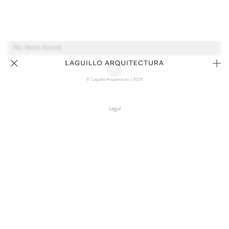
No items found.
© Laguillo Arquitectura | 2026
Legal