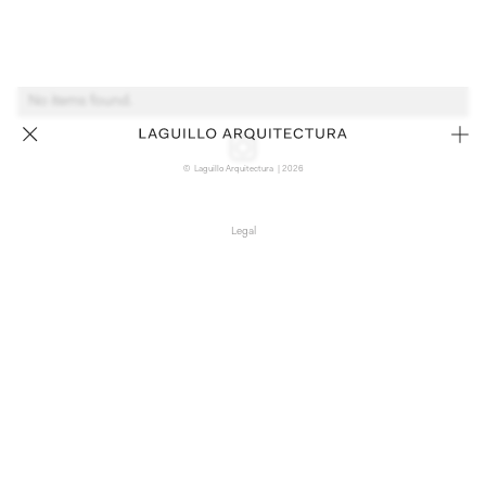
No items found.
© Laguillo Arquitectura | 2026
Legal