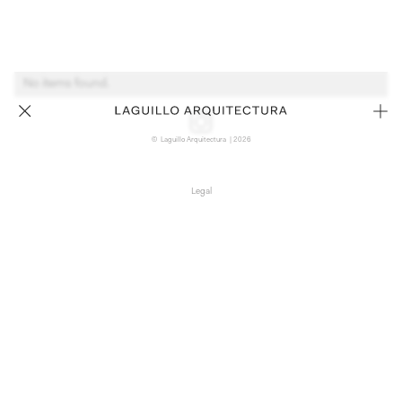
No items found.
© Laguillo Arquitectura | 2026
Legal