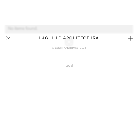
No items found.
© Laguillo Arquitectura | 2026
Legal