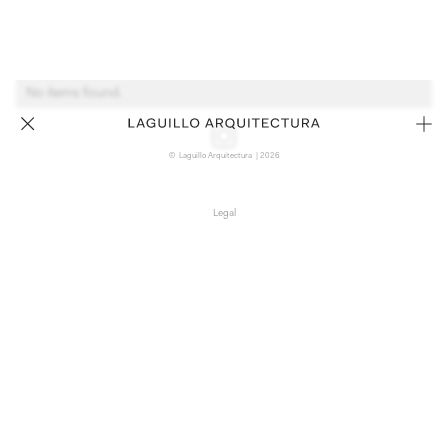
No items found.
© Laguillo Arquitectura | 2026
Legal