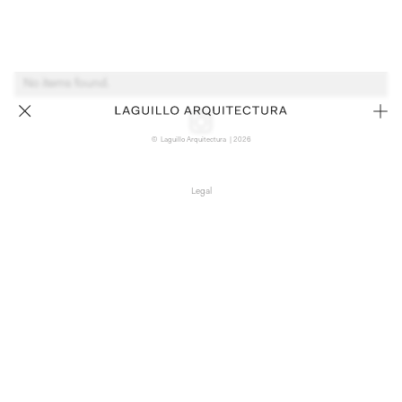
No items found.
© Laguillo Arquitectura | 2026
Legal