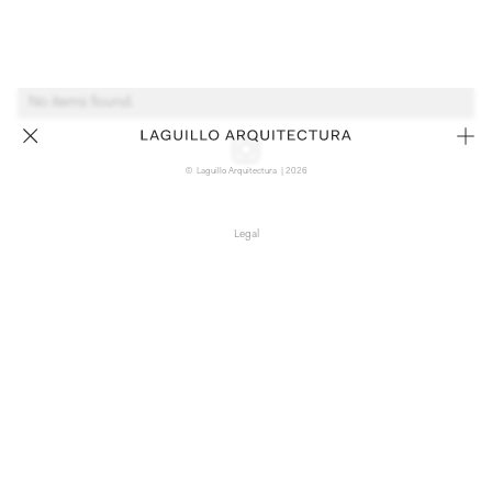
No items found.
© Laguillo Arquitectura | 2026
Legal