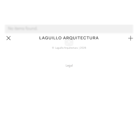
No items found.
© Laguillo Arquitectura | 2026
Legal