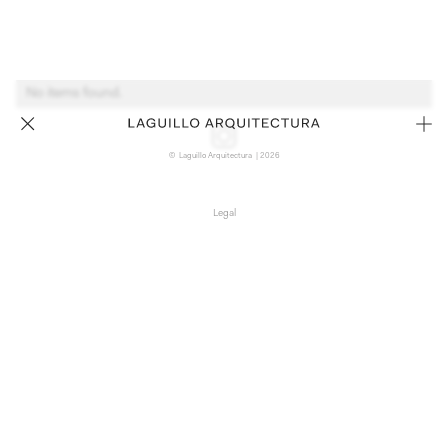
No items found.
© Laguillo Arquitectura | 2026
Legal