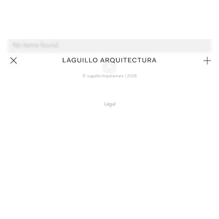
No items found.
© Laguillo Arquitectura | 2026
Legal