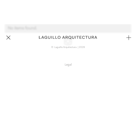
No items found.
© Laguillo Arquitectura | 2026
Legal