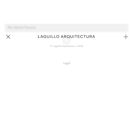
No items found.
© Laguillo Arquitectura | 2026
Legal