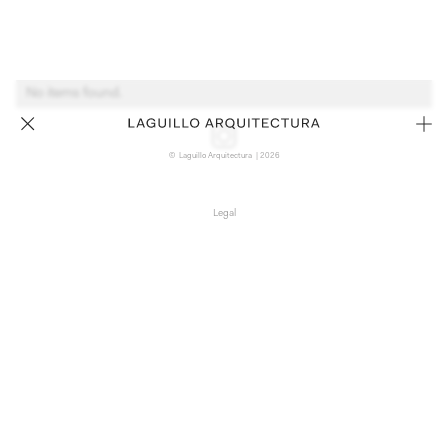
No items found.
© Laguillo Arquitectura | 2026
Legal