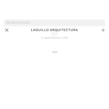
No items found.
© Laguillo Arquitectura | 2026
Legal