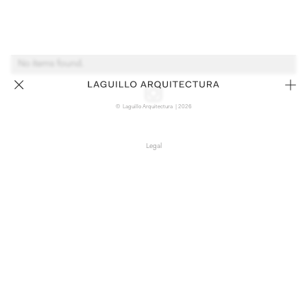
No items found.
© Laguillo Arquitectura | 2026
Legal