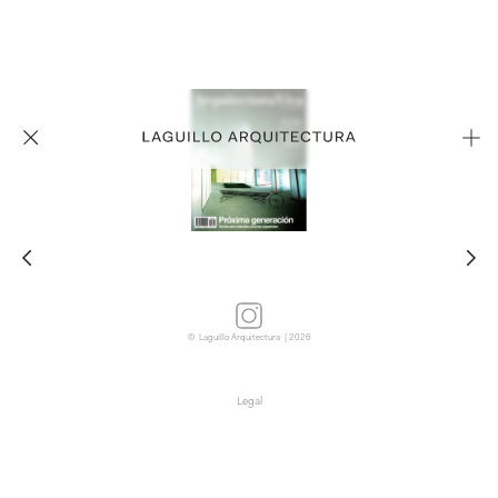
© Laguillo Arquitectura | 2026
Legal