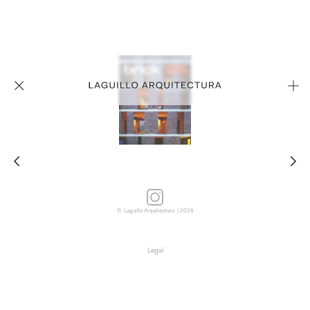
© Laguillo Arquitectura | 2026
Legal