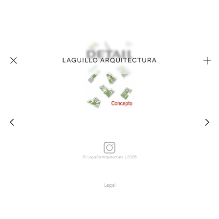
© Laguillo Arquitectura | 2026
Legal