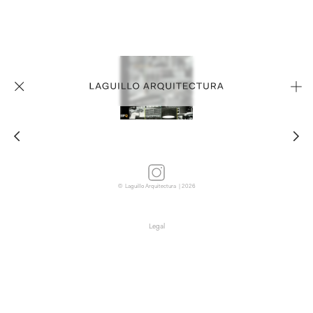
© Laguillo Arquitectura | 2026
Legal