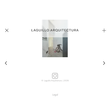
© Laguillo Arquitectura | 2026
Legal