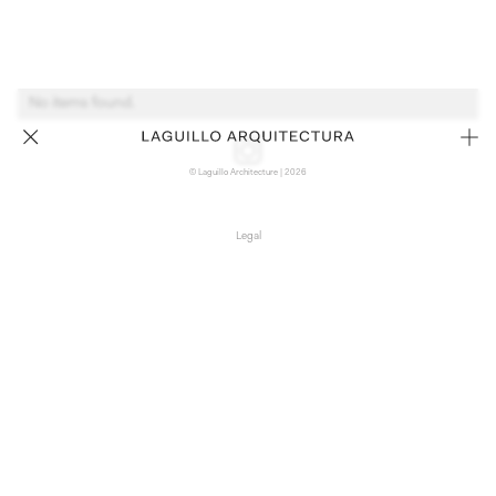
No items found.
© Laguillo Architecture | 2026
Legal