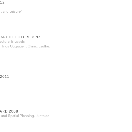
12
t and Leisure”
 ARCHITECTURE PRIZE
ecture. Brussels
 Hnos Outpatient Clinic. Laulhé.
2011
ARD 2008
e and Spatial Planning. Junta de