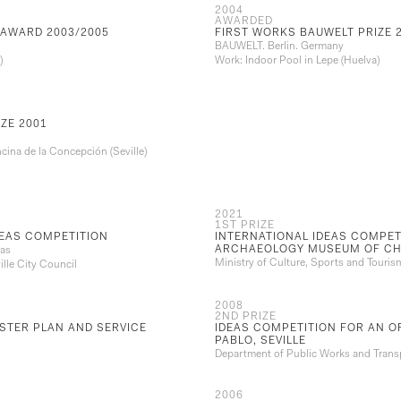
2004
AWARDED
 AWARD 2003/2005
FIRST WORKS BAUWELT PRIZE 
BAUWELT. Berlin. Germany
)
Work: Indoor Pool in Lepe (Huelva)
ZE 2001
cina de la Concepción (Seville)
2021
1ST PRIZE
DEAS COMPETITION
INTERNATIONAL IDEAS COMPET
ARCHAEOLOGY MUSEUM OF CH
ras
Ministry of Culture, Sports and Touris
lle City Council
2008
2ND PRIZE
TER PLAN AND SERVICE
IDEAS COMPETITION FOR AN OF
PABLO, SEVILLE
Department of Public Works and Transp
2006