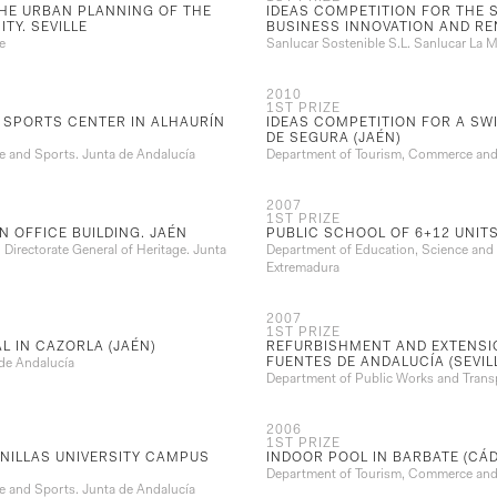
THE URBAN PLANNING OF THE
IDEAS COMPETITION FOR THE 
TY. SEVILLE
BUSINESS INNOVATION AND R
e
Sanlucar Sostenible S.L. Sanlucar La Ma
2010
1ST PRIZE
 SPORTS CENTER IN ALHAURÍN
IDEAS COMPETITION FOR A SW
DE SEGURA (JAÉN)
 and Sports. Junta de Andalucía
Department of Tourism, Commerce and 
2007
1ST PRIZE
N OFFICE BUILDING. JAÉN
PUBLIC SCHOOL OF 6+12 UNITS
Directorate General of Heritage. Junta
Department of Education, Science and V
Extremadura
2007
1ST PRIZE
L IN CAZORLA (JAÉN)
REFURBISHMENT AND EXTENSI
FUENTES DE ANDALUCÍA (SEVIL
 de Andalucía
Department of Public Works and Transp
2006
1ST PRIZE
NILLAS UNIVERSITY CAMPUS
INDOOR POOL IN BARBATE (CÁD
Department of Tourism, Commerce and 
 and Sports. Junta de Andalucía