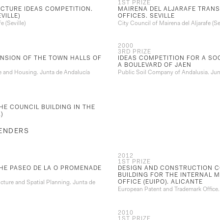
1ST PRIZE
CTURE IDEAS COMPETITION.
MAIRENA DEL ALJARAFE TRANS
VILLE)
OFFICES. SEVILLE
e (Seville)
City Council of Mairena del Aljarafe (Sev
2000
3RD PRIZE
NSION OF THE TOWN HALLS OF
IDEAS COMPETITION FOR A SO
A BOULEVARD OF JAEN
re and Housing. Junta de Andalucía
Public Soil Company of Andalusia. Jun
HE COUNCIL BUILDING IN THE
)
TENDERS
2012
1ST PRIZE
THE PASEO DE LA O PROMENADE
DESIGN AND CONSTRUCTION C
BUILDING FOR THE INTERNAL 
OFFICE (EUIPO). ALICANTE
ucture and Spatial Planning. Junta de
European Patent and Trademark Office
2010
1ST PRIZE