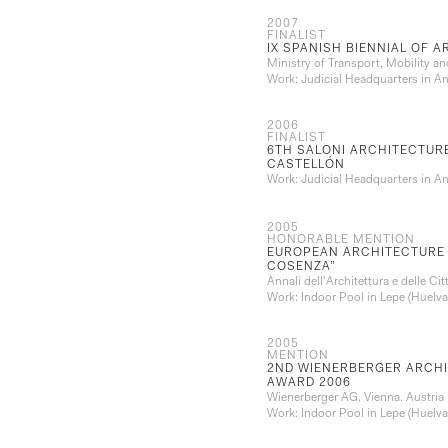
2007
FINALIST
IX SPANISH BIENNIAL OF 
Ministry of Transport, Mobility 
Work: Judicial Headquarters in A
2006
FINALIST
6TH SALONI ARCHITECTURE
CASTELLÓN
Work: Judicial Headquarters in A
2005
HONORABLE MENTION
EUROPEAN ARCHITECTURE 
COSENZA”
Annali dell'Architettura e delle Ci
Work: Indoor Pool in Lepe (Huelva
2005
MENTION
2ND WIENERBERGER ARCHI
AWARD 2006
Wienerberger AG. Vienna. Austria
Work: Indoor Pool in Lepe (Huelva