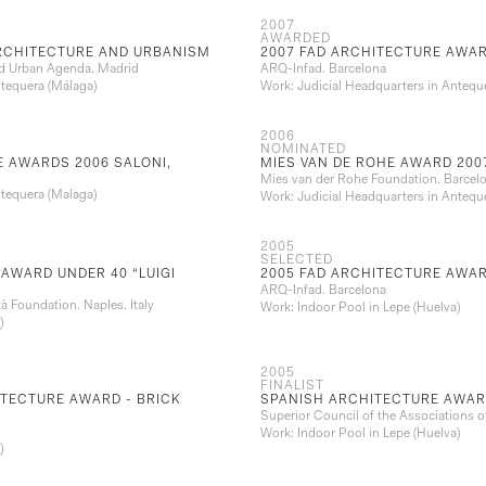
2007
AWARDED
ARCHITECTURE AND URBANISM
2007 FAD ARCHITECTURE AWA
and Urban Agenda. Madrid
ARQ-Infad. Barcelona
ntequera (Málaga)
Work: Judicial Headquarters in Antequ
2006
NOMINATED
 AWARDS 2006 SALONI,
MIES VAN DE ROHE AWARD 200
Mies van der Rohe Foundation. Barcel
ntequera (Malaga)
Work: Judicial Headquarters in Antequ
2005
SELECTED
AWARD UNDER 40 “LUIGI
2005 FAD ARCHITECTURE AWA
ARQ-Infad. Barcelona
ttà Foundation. Naples. Italy
Work: Indoor Pool in Lepe (Huelva)
)
2005
FINALIST
TECTURE AWARD - BRICK
SPANISH ARCHITECTURE AWAR
Superior Council of the Associations o
Work: Indoor Pool in Lepe (Huelva)
)