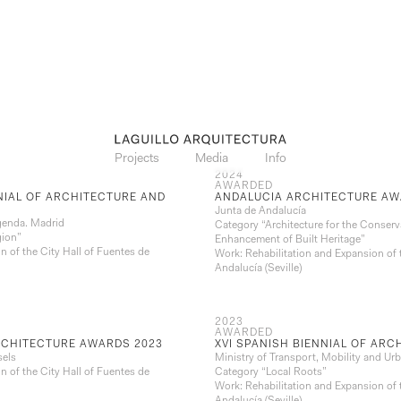
Projects
Media
Info
2024
AWARDED
NNIAL OF ARCHITECTURE AND
ANDALUCIA ARCHITECTURE AW
Junta de Andalucía
genda. Madrid
Category “Architecture for the Conserv
gion”
Enhancement of Built Heritage”
n of the City Hall of Fuentes de
Work: Rehabilitation and Expansion of 
Andalucía (Seville)
2023
AWARDED
RCHITECTURE AWARDS 2023
XVI SPANISH BIENNIAL OF AR
sels
Ministry of Transport, Mobility and U
n of the City Hall of Fuentes de
Category “Local Roots”
Work: Rehabilitation and Expansion of 