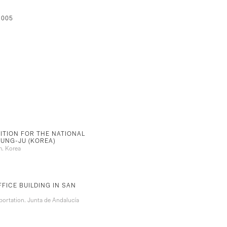
2005
ITION FOR THE NATIONAL
UNG-JU (KOREA)
m. Korea
FICE BUILDING IN SAN
ortation. Junta de Andalucía