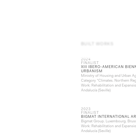
BUILT WORKS
2024
FINALIST
XIII IBERO-AMERICAN BIE
URBANISM
Ministry of Housing and Urban A
Category “Climates. Northern Re
Work: Rehabilitation and Expansio
Andalucía (Seville)
2023
FINALIST
BIGMAT INTERNATIONAL A
Bigmat Group. Luxembourg. Brus
Work: Rehabilitation and Expansio
Andalucía (Seville)