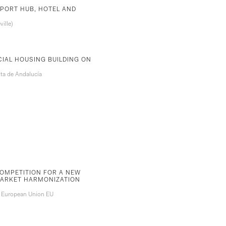
PORT HUB, HOTEL AND
ille)
CIAL HOUSING BUILDING ON
ta de Andalucía
OMPETITION FOR A NEW
MARKET HARMONIZATION
. European Union EU