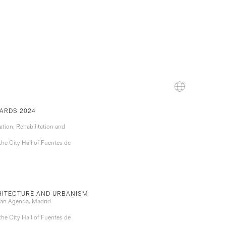
ARDS 2024
ation, Rehabilitation and
the City Hall of Fuentes de
CHITECTURE AND URBANISM
rban Agenda. Madrid
the City Hall of Fuentes de