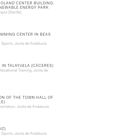
SOLAND CENTER BUILDING.
ENEWABLE ENERGY PARK
yor (Seville)
IMMING CENTER IN BEAS
Sports. Junta de Andalucía
 IN TALAYUELA (CÁCERES)
ocational Training. Junta de
ON OF THE TOWN HALL OF
LE)
ortation. Junta de Andalucía
IZ)
Sports. Junta de Andalucía