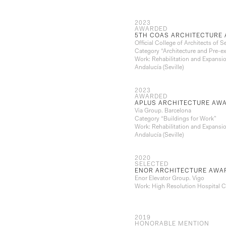
2023
AWARDED
5TH COAS ARCHITECTURE 
Official College of Architects of Se
Category “Architecture and Pre-ex
Work: Rehabilitation and Expansio
Andalucía (Seville)
2023
AWARDED
APLUS ARCHITECTURE AWA
Via Group. Barcelona
Category “Buildings for Work”
Work: Rehabilitation and Expansio
Andalucía (Seville)
2020
SELECTED
ENOR ARCHITECTURE AWA
Enor Elevator Group. Vigo
Work: High Resolution Hospital Ce
2019
HONORABLE MENTION