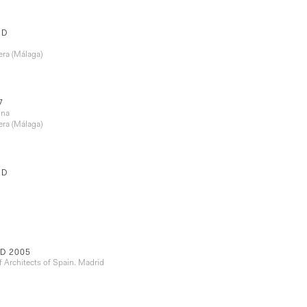
RD
era (Málaga)
7
ona
era (Málaga)
RD
D 2005
f Architects of Spain. Madrid