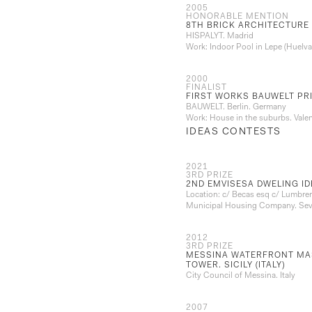
2005
HONORABLE MENTION
8TH BRICK ARCHITECTURE
HISPALYT. Madrid
Work: Indoor Pool in Lepe (Huelva
2000
FINALIST
FIRST WORKS BAUWELT PRI
BAUWELT. Berlin. Germany
Work: House in the suburbs. Valen
IDEAS CONTESTS
2021
3RD PRIZE
2ND EMVISESA DWELING I
Location: c/ Becas esq c/ Lumbre
Municipal Housing Company. Sevi
2012
3RD PRIZE
MESSINA WATERFRONT MAS
TOWER. SICILY (ITALY)
City Council of Messina. Italy
2007