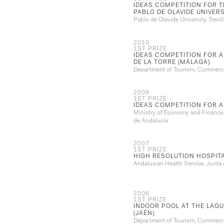
IDEAS COMPETITION FOR 
PABLO DE OLAVIDE UNIVERSI
Pablo de Olavide University. Sevill
2010
1ST PRIZE
IDEAS COMPETITION FOR A
DE LA TORRE (MÁLAGA)
Department of Tourism, Commerce
2008
1ST PRIZE
IDEAS COMPETITION FOR A
Ministry of Economy and Finance. 
de Andalucía
2007
1ST PRIZE
HIGH RESOLUTION HOSPITA
Andalusian Health Service. Junta
2006
1ST PRIZE
INDOOR POOL AT THE LAGU
(JAÉN)
Department of Tourism, Commerce