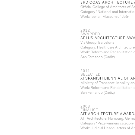
3RD COAS ARCHITECTURE 
Official College of Architects of Se
Category “National and Internatio
Work: Iberian Museum of Jaén
2012
AWARDED
APLUS ARCHITECTURE AWA
Via Group. Barcelona
Category: Healthcare Architecture
Work: Reform and Rehabilitation o
San Fernando (Cadiz)
2011
SELECTED
XI SPANISH BIENNIAL OF 
Ministry of Transport, Mobility 
Work: Reform and Rehabilitation o
San Fernando (Cadiz)
2008
FINALIST
AIT ARCHITECTURE AWARD
AIT Architecture. Hamburg. Germ
Category “Prize winners category 
Work: Judicial Headquarters of A