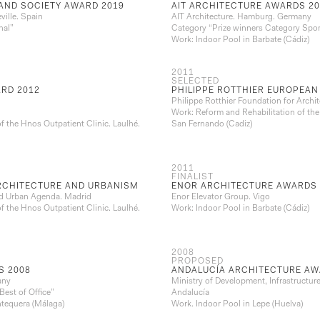
AND SOCIETY AWARD 2019
AIT ARCHITECTURE AWARDS 20
ville. Spain
AIT Architecture. Hamburg. Germany
nal”
Category “Prize winners Category Spor
Work: Indoor Pool in Barbate (Cádiz)
2011
SELECTED
RD 2012
PHILIPPE ROTTHIER EUROPEAN
Philippe Rotthier Foundation for Archit
Work: Reform and Rehabilitation of the
f the Hnos Outpatient Clinic. Laulhé.
San Fernando (Cadiz)
2011
FINALIST
ARCHITECTURE AND URBANISM
ENOR ARCHITECTURE AWARDS 
and Urban Agenda. Madrid
Enor Elevator Group. Vigo
f the Hnos Outpatient Clinic. Laulhé.
Work: Indoor Pool in Barbate (Cádiz)
2008
PROPOSED
S 2008
ANDALUCÍA ARCHITECTURE AW
any
Ministry of Development, Infrastructur
Best of Office”
Andalucía
ntequera (Málaga)
Work. Indoor Pool in Lepe (Huelva)