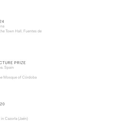
24
ona
the Town Hall. Fuentes de
CTURE PRIZE
ba. Spain
 the Mosque of Córdoba
20
in Cazorla (Jaén)