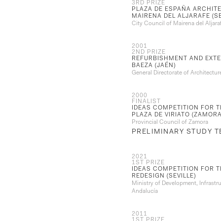
3RD PRIZE
PLAZA DE ESPAÑA ARCHITE
MAIRENA DEL ALJARAFE (SE
City Council of Mairena del Aljaraf
2001
2ND PRIZE
REFURBISHMENT AND EXTE
BAEZA (JAÉN)
General Directorate of Architectu
2000
FINALIST
IDEAS COMPETITION FOR T
PLAZA DE VIRIATO (ZAMORA
Provincial Council of Zamora
PRELIMINARY STUDY 
2021
1ST PRIZE
IDEAS COMPETITION FOR 
REDESIGN (SEVILLE)
Ministry of Development, Infrastr
Andalucía
2011
1ST PRIZE