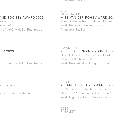
Andalucía (Seville)
2023
NOMINATED
AND SOCIETY AWARD 2023
MIES VAN DER ROHE AWARD 20
ville. Spain
Mies van der Rohe Foundation. Barcel
istence”
Work: Rehabilitation and Expansion of 
n of the City Hall of Fuentes de
Andalucía (Seville)
2022
AWARDED
RD 2023
XIV FELIX HERNANDEZ ARCHITE
Official College of Architects of Córdo
Category “Architecture”
n of the City Hall of Fuentes de
Work: Residential building in front of
2020
3RD PRIZE
RDS 2020
AIT ARCHITECTURE AWARDS 20
AIT Architecture. Hamburg. Germany
nter in Cazorla (Jaén)
Category "Prize winners Health/Care”
Work: High Resolution Hospital Center 
2012
FINALIST