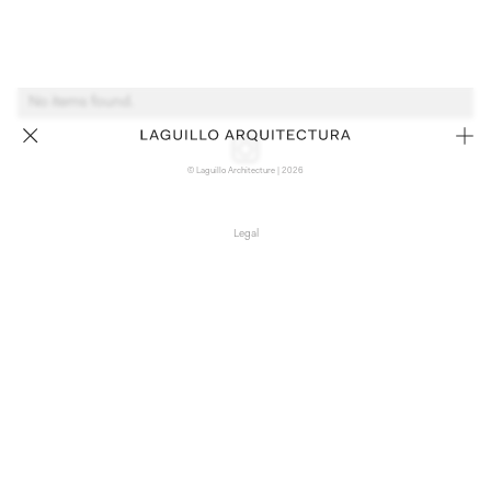
No items found.
© Laguillo Architecture | 2026
Legal