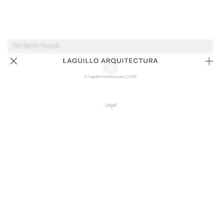
No items found.
© Laguillo Architecture | 2026
Legal