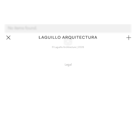
No items found.
© Laguillo Architecture | 2026
Legal