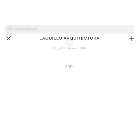
No items found.
© Laguillo Architecture | 2026
Legal