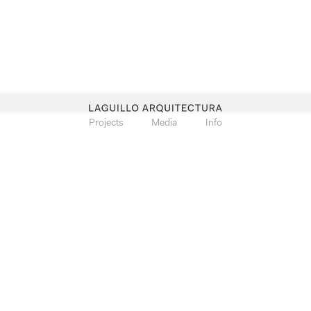
Projects
Media
Info