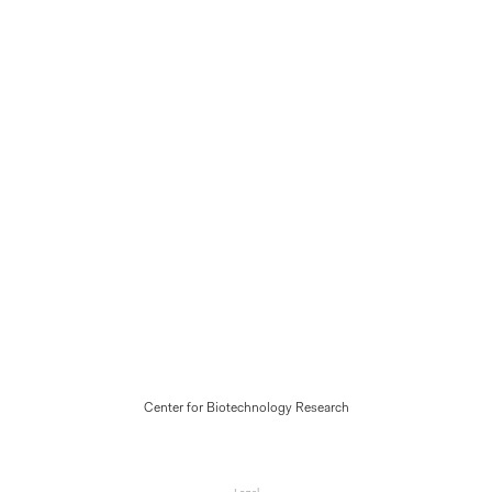
Center for Biotechnology Research