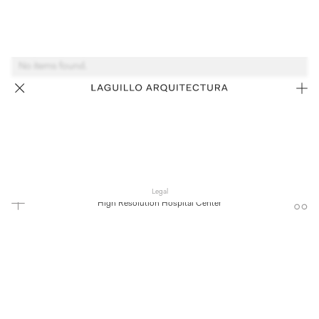
No items found.
Legal
High Resolution Hospital Center