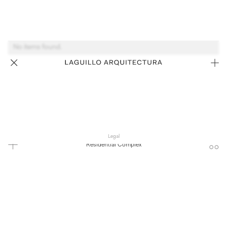
No items found.
Legal
Residential Complex