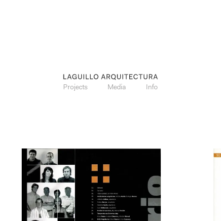
Projects
Media
Info