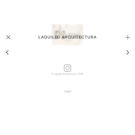
© Laguillo Architecture | 2026
Legal