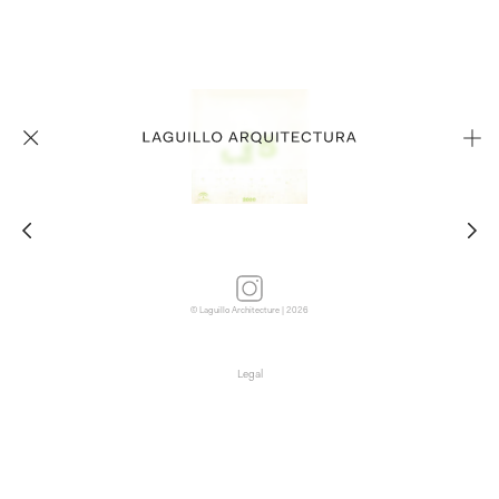
© Laguillo Architecture | 2026
Legal