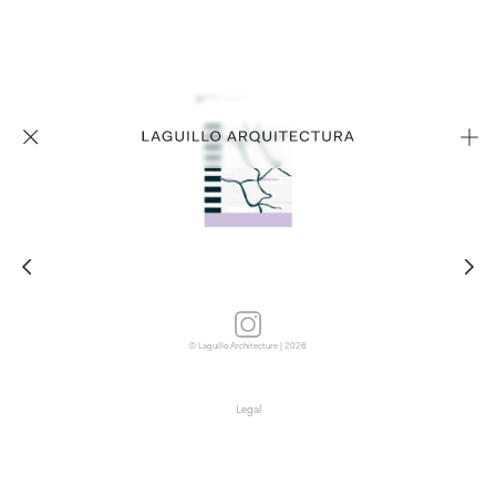
© Laguillo Architecture | 2026
Legal