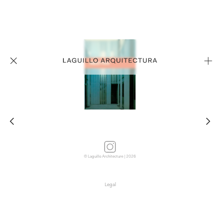
© Laguillo Architecture | 2026
Legal