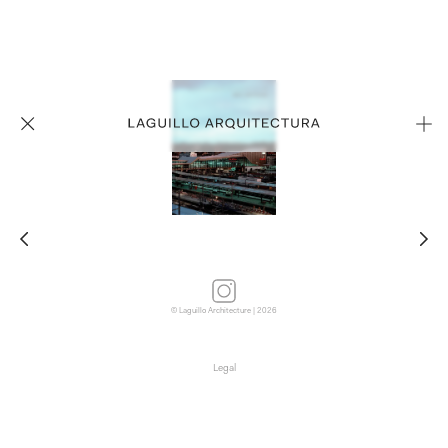
© Laguillo Architecture | 2026
Legal