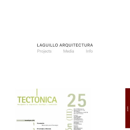
Projects
Media
Info