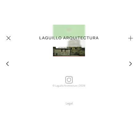
© Laguillo Architecture | 2026
Legal